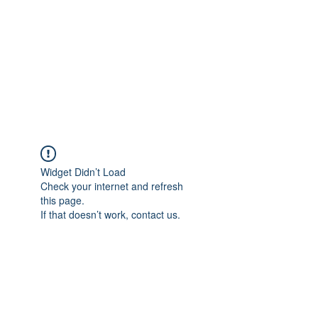
TÜRKİYE TARIM
PLATFORMU
Arazideki dostunuz...
Widget Didn’t Load
Check your internet and refresh
this page.
If that doesn’t work, contact us.