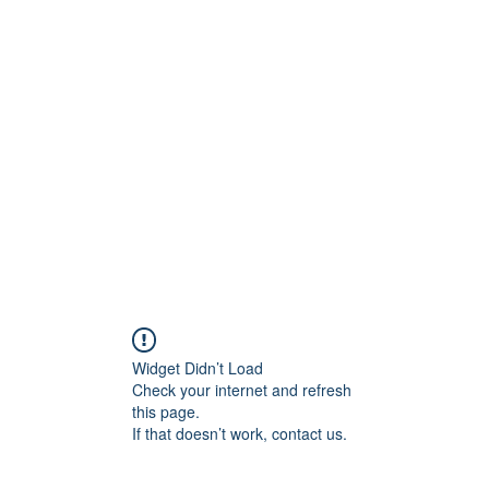
Widget Didn’t Load
Check your internet and refresh
this page.
If that doesn’t work, contact us.