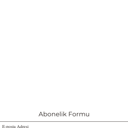
Abonelik Formu