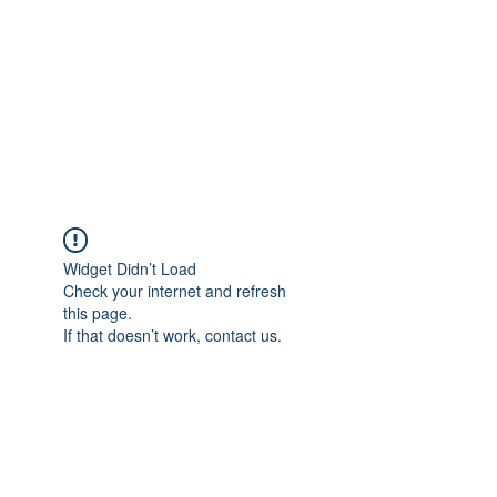
TÜRKİYE TARIM
PLATFORMU
Arazideki dostunuz...
Widget Didn’t Load
Check your internet and refresh
this page.
If that doesn’t work, contact us.