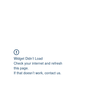
TÜRKİYE TARIM
PLATFORMU
Arazideki dostunuz...
Widget Didn’t Load
Check your internet and refresh
this page.
If that doesn’t work, contact us.