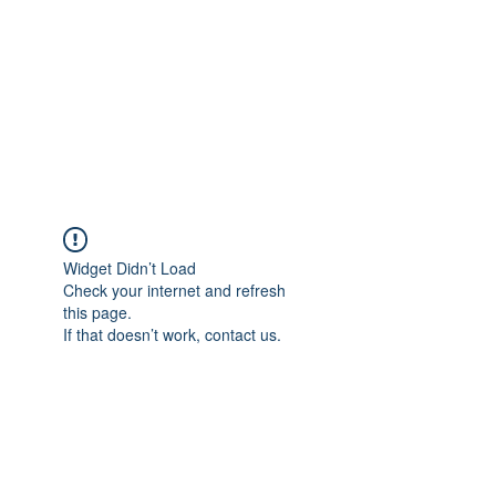
TÜRKİYE TARIM
PLATFORMU
Arazideki dostunuz...
Widget Didn’t Load
Check your internet and refresh
this page.
If that doesn’t work, contact us.