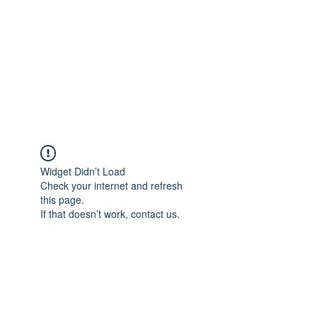
TÜRKİYE TARIM
PLATFORMU
Arazideki dostunuz...
Widget Didn’t Load
Check your internet and refresh
this page.
If that doesn’t work, contact us.