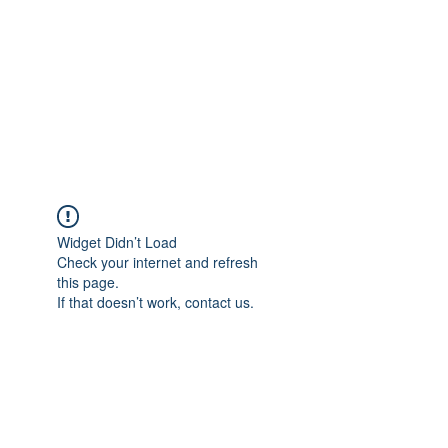
TÜRKİYE TARIM
PLATFORMU
Arazideki dostunuz...
Widget Didn’t Load
Check your internet and refresh
this page.
If that doesn’t work, contact us.