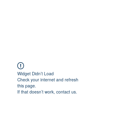
TÜRKİYE TARIM
PLATFORMU
Arazideki dostunuz...
Widget Didn’t Load
Check your internet and refresh
this page.
If that doesn’t work, contact us.