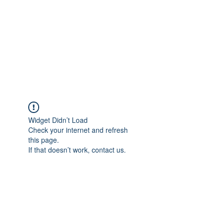
TÜRKİYE TARIM
PLATFORMU
Arazideki dostunuz...
Widget Didn’t Load
Check your internet and refresh
this page.
If that doesn’t work, contact us.