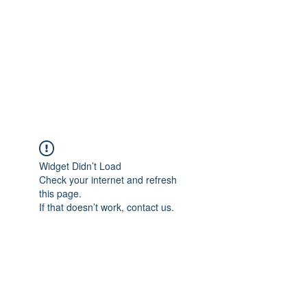
TÜRKİYE TARIM
PLATFORMU
Arazideki dostunuz...
Widget Didn’t Load
Check your internet and refresh
this page.
If that doesn’t work, contact us.