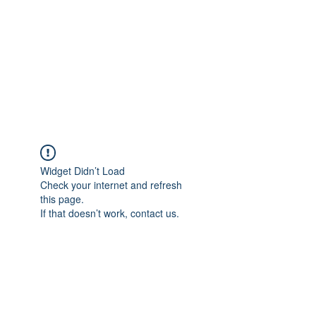
TÜRKİYE TARIM
PLATFORMU
Arazideki dostunuz...
Widget Didn’t Load
Check your internet and refresh
this page.
If that doesn’t work, contact us.