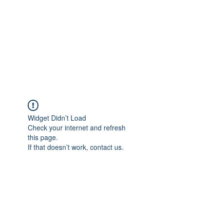
TÜRKİYE TARIM
PLATFORMU
Arazideki dostunuz...
Widget Didn’t Load
Check your internet and refresh
this page.
If that doesn’t work, contact us.