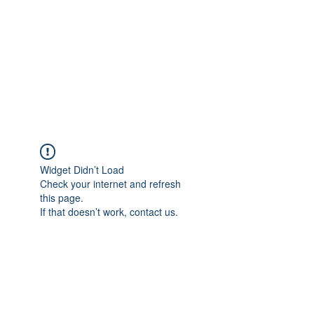
TÜRKİYE TARIM
PLATFORMU
Arazideki dostunuz...
Widget Didn’t Load
Check your internet and refresh
this page.
If that doesn’t work, contact us.