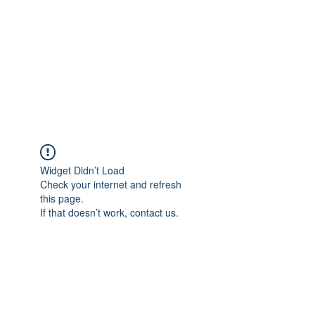
TÜRKİYE TARIM
PLATFORMU
Arazideki dostunuz...
Widget Didn’t Load
Check your internet and refresh
this page.
If that doesn’t work, contact us.