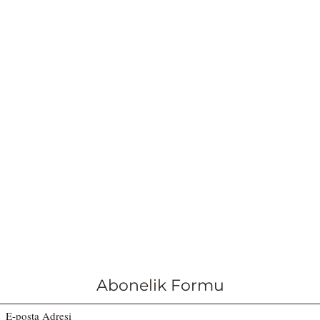
Abonelik Formu