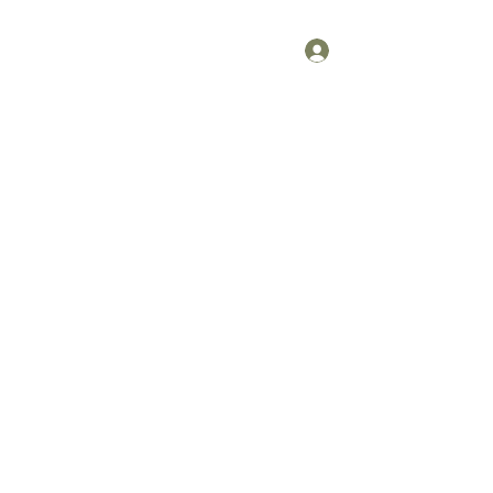
Giriş
Bize Ulaşın
Ana Sayfa