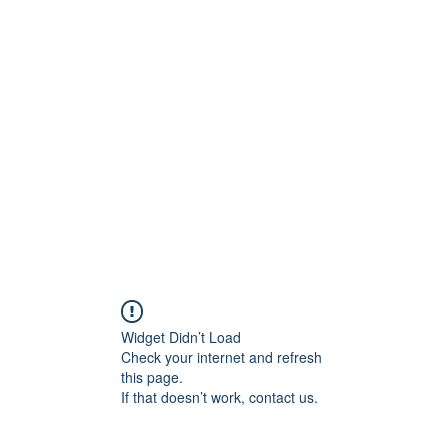
Widget Didn’t Load
Check your internet and refresh
this page.
If that doesn’t work, contact us.