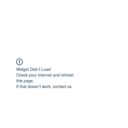
TÜRKİYE TARIM
PLATFORMU
Arazideki dostunuz...
Widget Didn’t Load
Check your internet and refresh
this page.
If that doesn’t work, contact us.