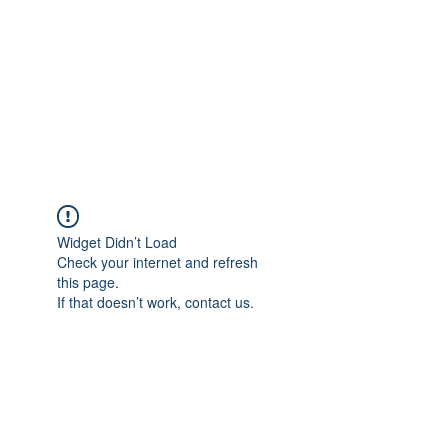
TÜRKİYE TARIM
PLATFORMU
Arazideki dostunuz...
Widget Didn’t Load
Check your internet and refresh
this page.
If that doesn’t work, contact us.