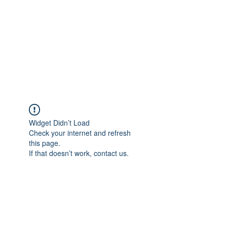
TÜRKİYE TARIM
PLATFORMU
Arazideki dostunuz...
Widget Didn’t Load
Check your internet and refresh
this page.
If that doesn’t work, contact us.