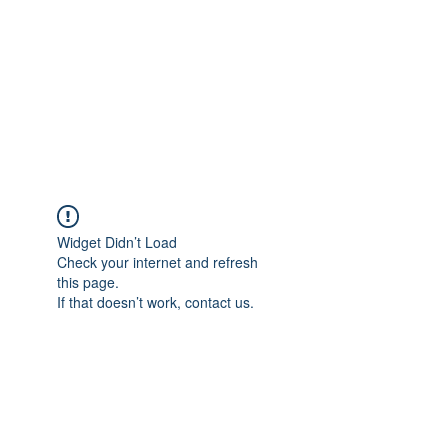
TÜRKİYE TARIM
PLATFORMU
Arazideki dostunuz...
Widget Didn’t Load
Check your internet and refresh
this page.
If that doesn’t work, contact us.