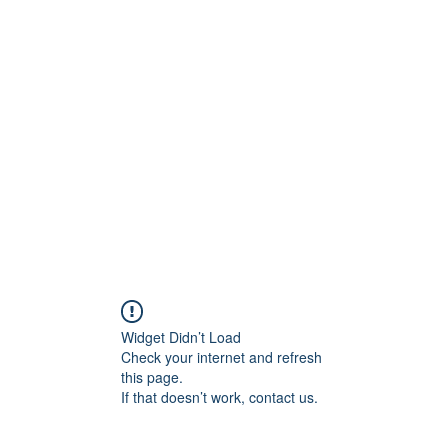
Widget Didn’t Load
Check your internet and refresh
this page.
If that doesn’t work, contact us.