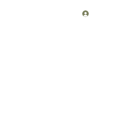
Giriş
Bize Ulaşın
Ana Sayfa