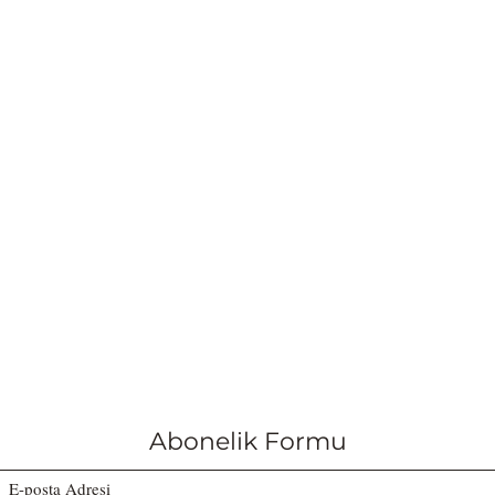
Abonelik Formu