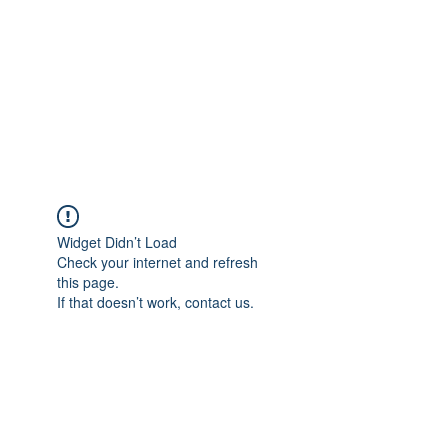
TÜRKİYE TARIM
PLATFORMU
Arazideki dostunuz...
Widget Didn’t Load
Check your internet and refresh
this page.
If that doesn’t work, contact us.