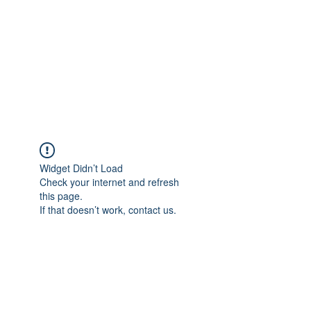
TÜRKİYE TARIM
PLATFORMU
Arazideki dostunuz...
Widget Didn’t Load
Check your internet and refresh
this page.
If that doesn’t work, contact us.