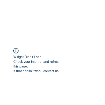
TÜRKİYE TARIM
PLATFORMU
Arazideki dostunuz...
Widget Didn’t Load
Check your internet and refresh
this page.
If that doesn’t work, contact us.