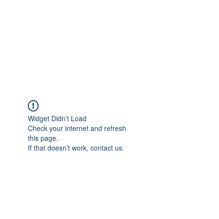
TÜRKİYE TARIM
PLATFORMU
Arazideki dostunuz...
Widget Didn’t Load
Check your internet and refresh
this page.
If that doesn’t work, contact us.