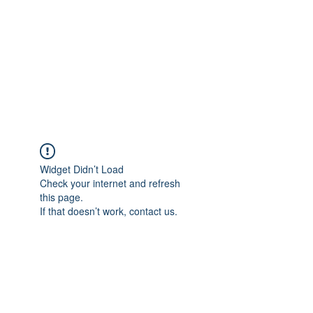
TÜRKİYE TARIM
PLATFORMU
Arazideki dostunuz...
Widget Didn’t Load
Check your internet and refresh
this page.
If that doesn’t work, contact us.