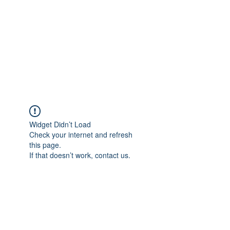
TÜRKİYE TARIM
PLATFORMU
Arazideki dostunuz...
Widget Didn’t Load
Check your internet and refresh
this page.
If that doesn’t work, contact us.