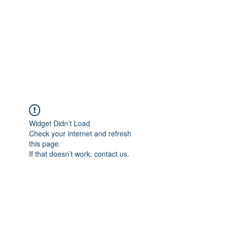
TÜRKİYE TARIM
PLATFORMU
Arazideki dostunuz...
Widget Didn’t Load
Check your internet and refresh
this page.
If that doesn’t work, contact us.