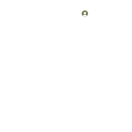
Giriş
Bize Ulaşın
Ana Sayfa