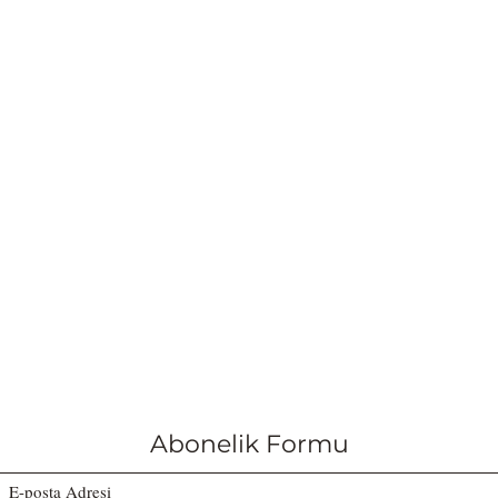
Abonelik Formu