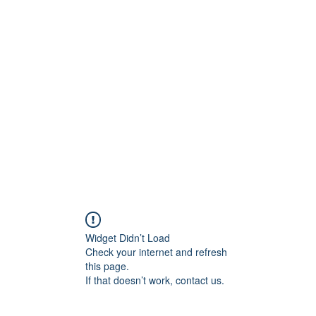
Widget Didn’t Load
Check your internet and refresh
this page.
If that doesn’t work, contact us.