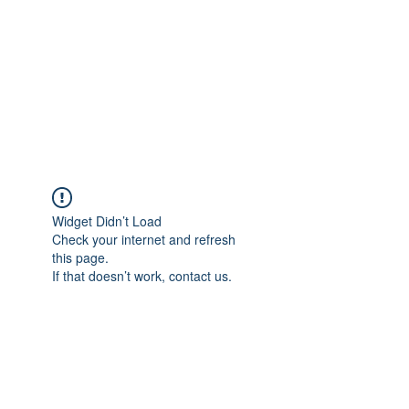
TÜRKİYE TARIM
PLATFORMU
Arazideki dostunuz...
Widget Didn’t Load
Check your internet and refresh
this page.
If that doesn’t work, contact us.