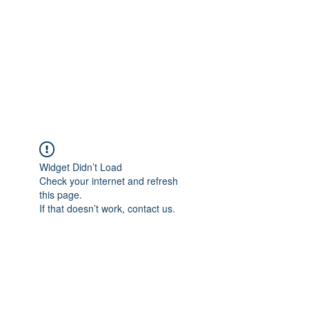
TÜRKİYE TARIM
PLATFORMU
Arazideki dostunuz...
Widget Didn’t Load
Check your internet and refresh
this page.
If that doesn’t work, contact us.