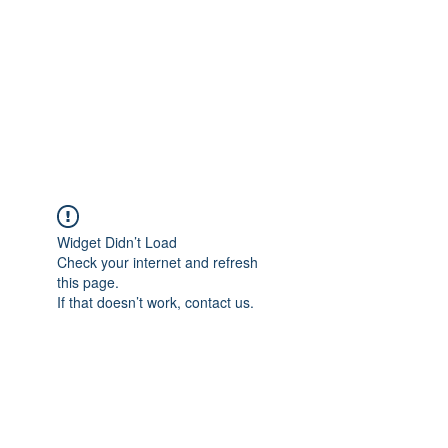
TÜRKİYE TARIM
PLATFORMU
Arazideki dostunuz...
Widget Didn’t Load
Check your internet and refresh
this page.
If that doesn’t work, contact us.