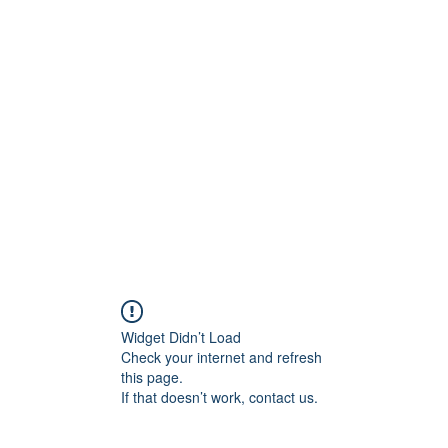
Widget Didn’t Load
Check your internet and refresh
this page.
If that doesn’t work, contact us.