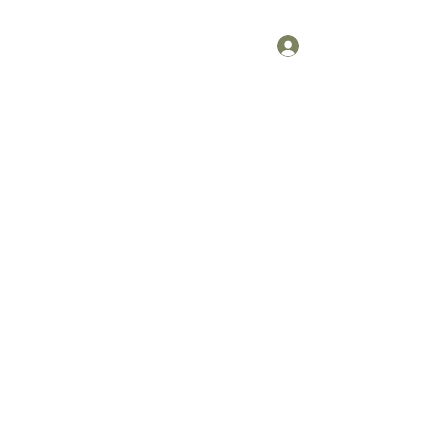
Giriş
Bize Ulaşın
Ana Sayfa