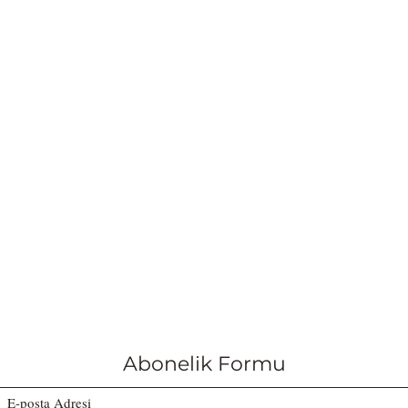
Abonelik Formu