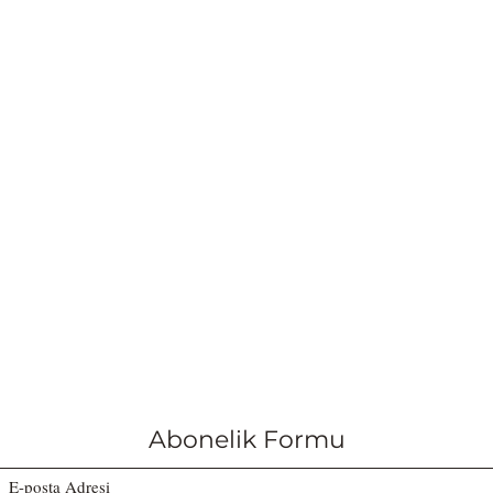
Abonelik Formu