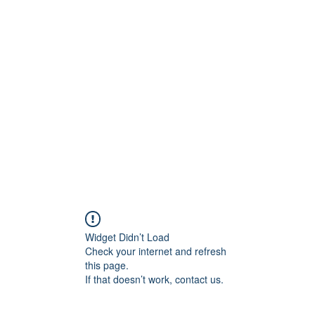
Widget Didn’t Load
Check your internet and refresh
this page.
If that doesn’t work, contact us.