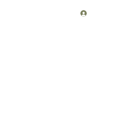
Giriş
Bize Ulaşın
Ana Sayfa