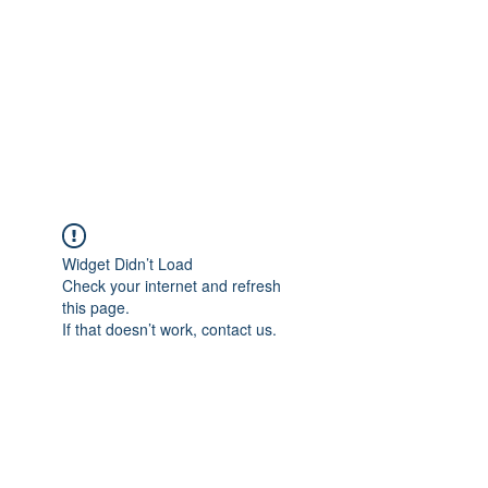
TÜRKİYE TARIM
PLATFORMU
Arazideki dostunuz...
Widget Didn’t Load
Check your internet and refresh
this page.
If that doesn’t work, contact us.