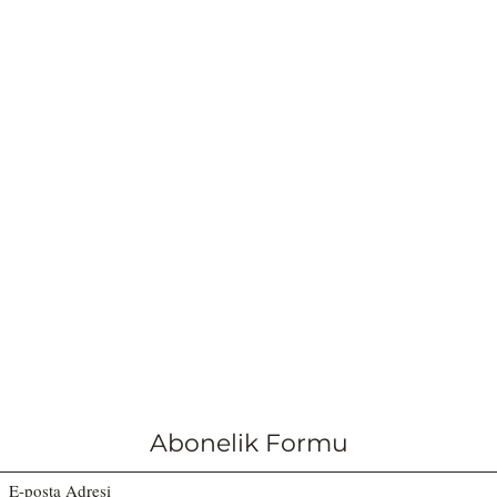
Abonelik Formu