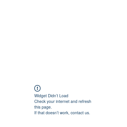
Widget Didn’t Load
Check your internet and refresh
this page.
If that doesn’t work, contact us.