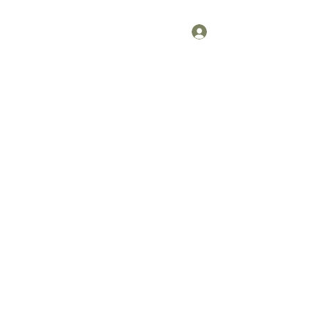
Giriş
Bize Ulaşın
Ana Sayfa