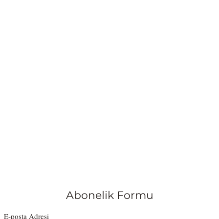
Abonelik Formu