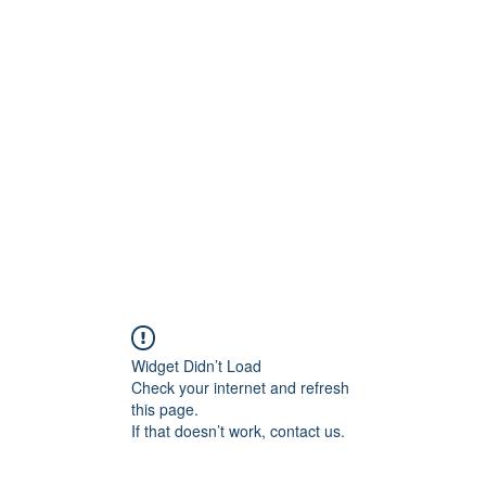
Widget Didn’t Load
Check your internet and refresh
this page.
If that doesn’t work, contact us.