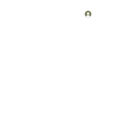
Giriş
Bize Ulaşın
Ana Sayfa