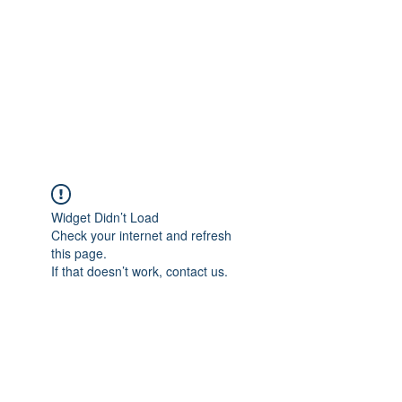
TÜRKİYE TARIM
PLATFORMU
Arazideki dostunuz...
Widget Didn’t Load
Check your internet and refresh
this page.
If that doesn’t work, contact us.