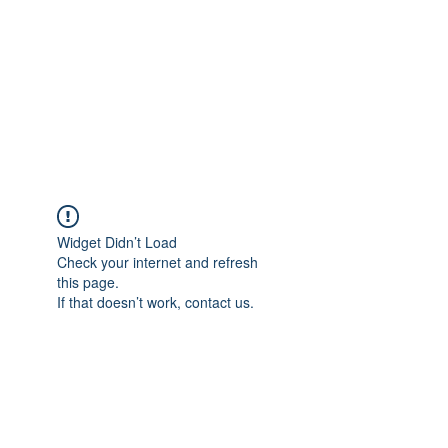
TÜRKİYE TARIM
PLATFORMU
Arazideki dostunuz...
Widget Didn’t Load
Check your internet and refresh
this page.
If that doesn’t work, contact us.