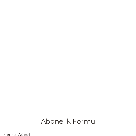
Abonelik Formu