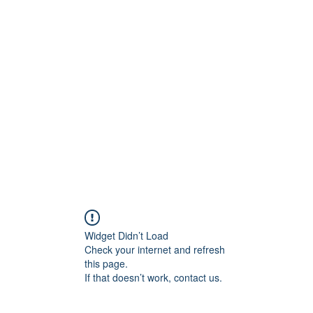
Widget Didn’t Load
Check your internet and refresh
this page.
If that doesn’t work, contact us.