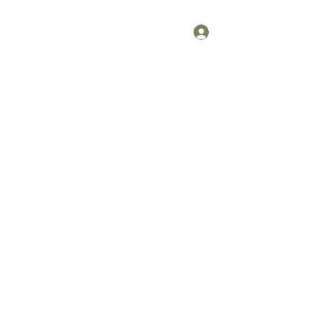
Giriş
Bize Ulaşın
Ana Sayfa