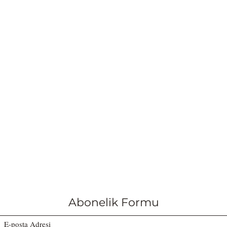
Abonelik Formu