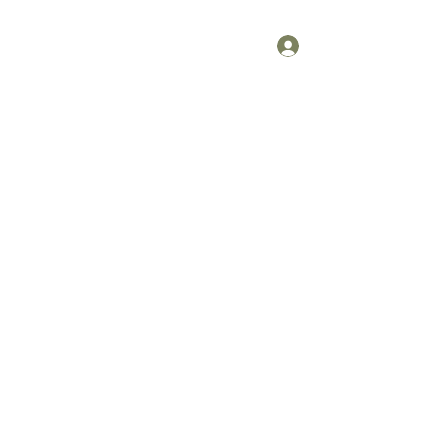
Giriş
Bize Ulaşın
Ana Sayfa