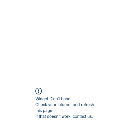
Widget Didn’t Load
Check your internet and refresh
this page.
If that doesn’t work, contact us.