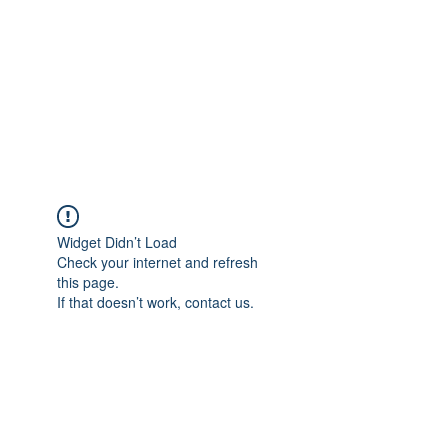
TÜRKİYE TARIM
PLATFORMU
Arazideki dostunuz...
Widget Didn’t Load
Check your internet and refresh
this page.
If that doesn’t work, contact us.