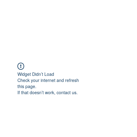
TÜRKİYE TARIM
PLATFORMU
Arazideki dostunuz...
Widget Didn’t Load
Check your internet and refresh
this page.
If that doesn’t work, contact us.